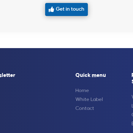
Get in touch
sletter
Quick menu
Home
White Label
Contact