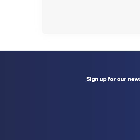
Sign up for our new