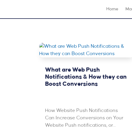
Home
Mar
What are Web Push
Notifications & How they can
Boost Conversions
Feb 7, 2023
|
Email Marketing
,
Featured
,
PPC & Advertising
How Website Push Notifications
Can Increase Conversions on Your
Website Push notifications, or...