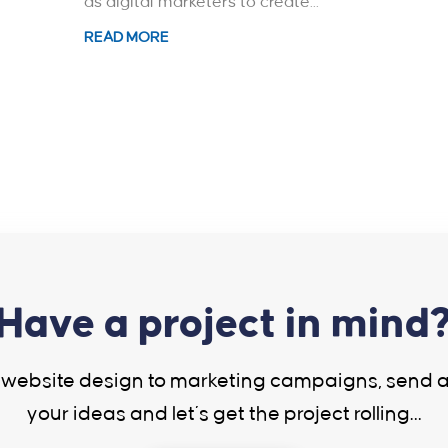
as digital marketers to create...
READ MORE
Have a project in mind
website design to marketing campaigns, send 
your ideas and let’s get the project rolling…