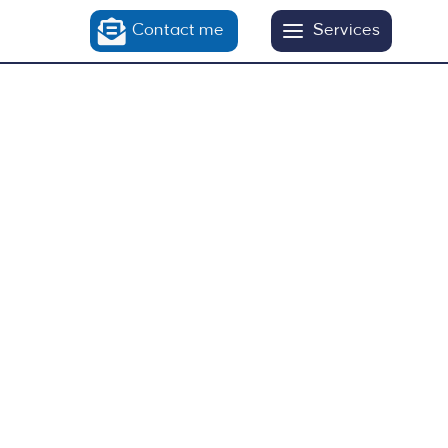
Contact me
Services