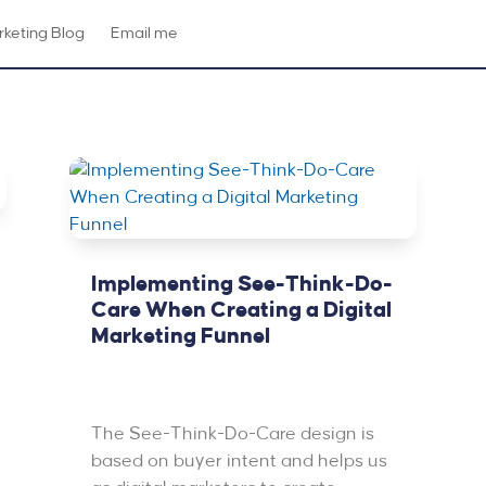
keting Blog
Email me
Implementing See-Think-Do-
Care When Creating a Digital
Marketing Funnel
Oct 15, 2020
|
Featured
,
PPC &
Advertising
The See-Think-Do-Care design is
based on buyer intent and helps us