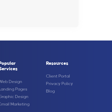
Popular
Resources
Services
Client Portal
Web Design
Privacy Policy
Landing Pages
Blog
Graphic Design
Email Marketing