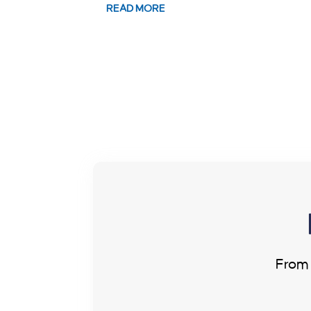
READ MORE
From 